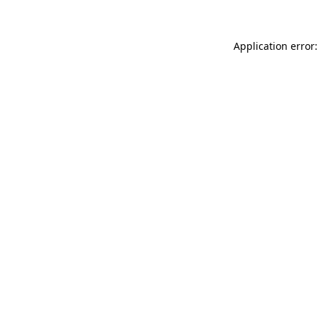
Application error