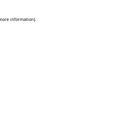
 more information)
.