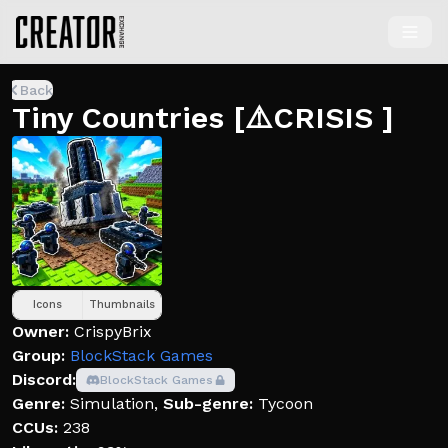
Back
Tiny Countries [⚠️CRISIS ]
Icons
Thumbnails
Owner:
CrispyBrix
Group:
BlockStack Games
Discord:
BlockStack Games
Genre:
Simulation
,
Sub-genre:
Tycoon
CCUs:
238