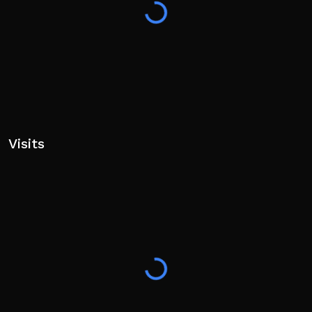
Visits