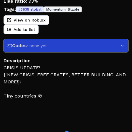
Like ratio:
93%
Tags:
#
3635
global
Momentum:
Stable
View on Roblox
Add to list
Codes
· none yet
Description
CRISIS UPDATE!
{[NEW CRISIS, FREE CRATES, BETTER BUILDING, AND
MORE!]}
Tiny countries 🪖
Your country starts small… but it won’t stay that way.
Build factories, power your nation, train troops, and
send your army into battle! ⚔️ Capture points around