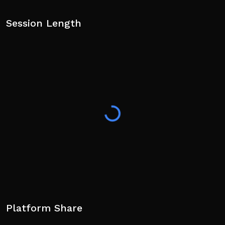
Session Length
Platform Share