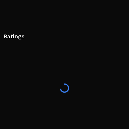
Ratings