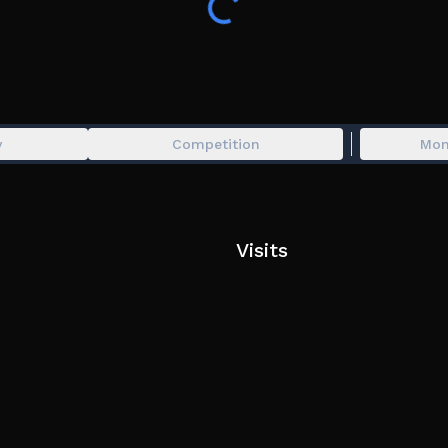
y
Competition
Mon
Visits