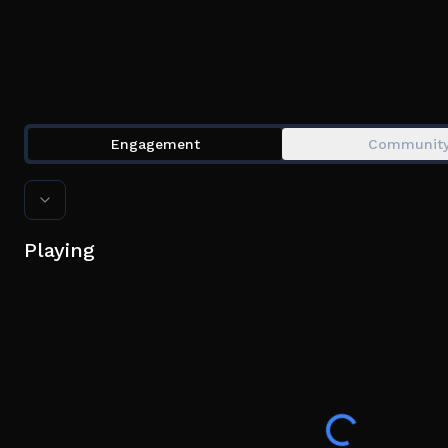
Engagement
Communit
Playing