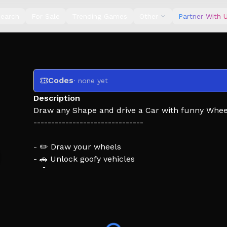
earch
For Sale
Trending Games
Other
Partner With 
Codes
· none yet
Description
Draw any Shape and drive a Car with funny Whee
-------------------------------
- ✏️ Draw your wheels
- 🚗 Unlock goofy vehicles
- 🧠 Solve physics-based obstacles
- 🌈 Customize with colors
- 🏁 Reach new stages