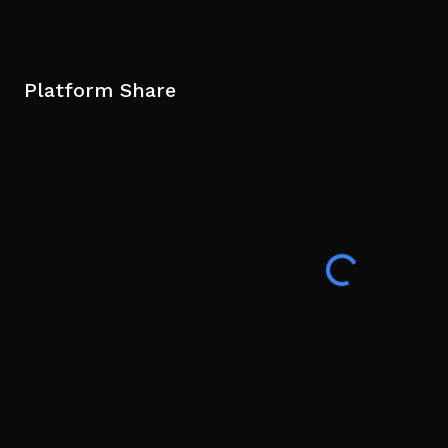
Platform Share