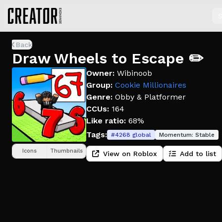
S
Back
Draw Wheels to Escape ✏️
Owner:
Wibinoob
Group:
Cookie Millionaires
Genre:
Obby & Platformer
CCUs:
164
Like ratio:
68%
Tags:
#
4268
global
Momentum:
Stable
Icons
Thumbnails
View on Roblox
Add to list