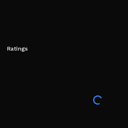
Ratings