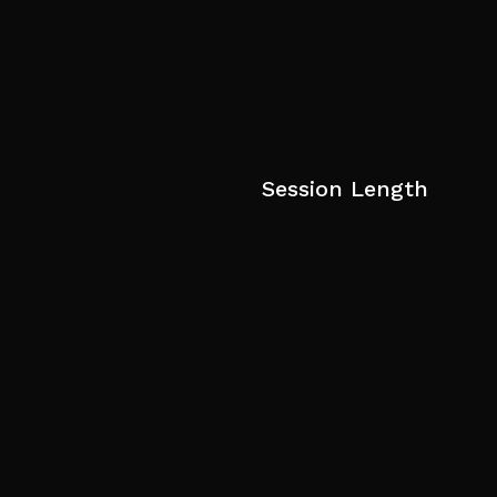
Session Length