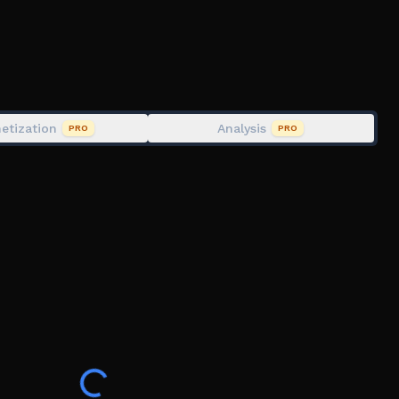
etization
Analysis
PRO
PRO