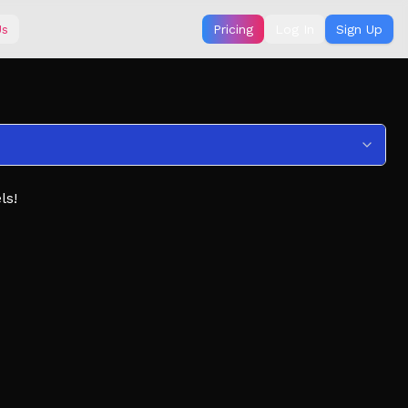
Us
Pricing
Log In
Sign Up
ls!