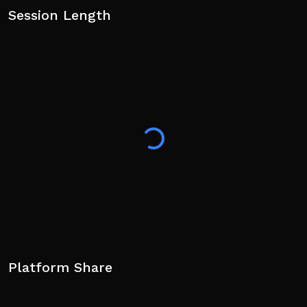
Session Length
Platform Share