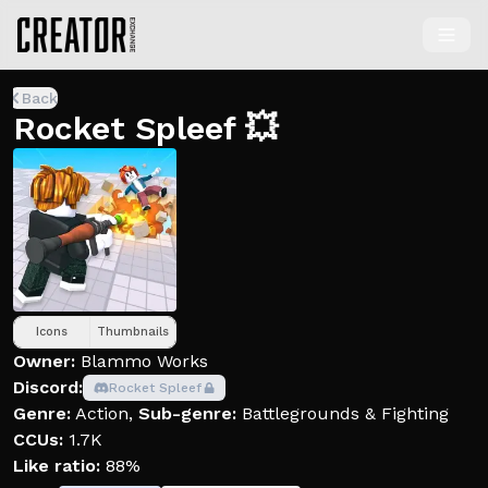
Back
Rocket Spleef 💥
Icons
Thumbnails
Owner:
Blammo Works
Discord:
Rocket Spleef
Genre:
Action
,
Sub-genre:
Battlegrounds & Fighting
CCUs:
1.7K
Like ratio:
88%