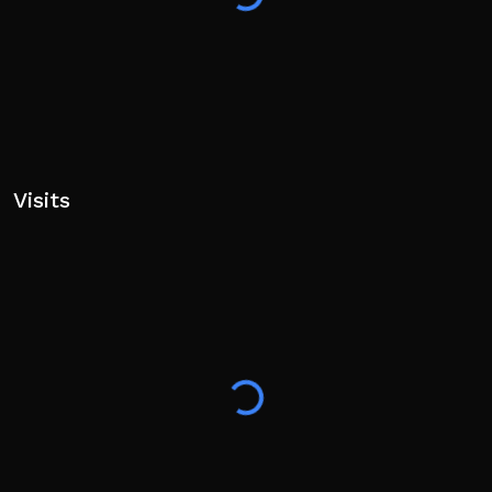
https://www.roblox.com/communities/120589928
Visits