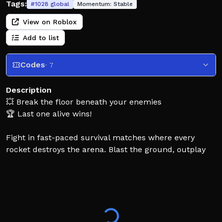
Tags:
#
1028
global
Momentum:
Stable
View on Roblox
Add to list
Codes
· 7
Description
💥 Break the floor beneath your enemies
🏆 Last one alive wins!
Fight in fast-paced survival matches where every
rocket destroys the arena. Blast the ground, outplay
other players, and survive as the map falls apart
beneath you. Use smart movement, perfect timing,
and ledge grabs to stay out of the void.
⚡ Grab powerful pickups like Rapid Fire, Triple Shot,
Low Gravity, Lifeline, and Mega Rocket to turn the