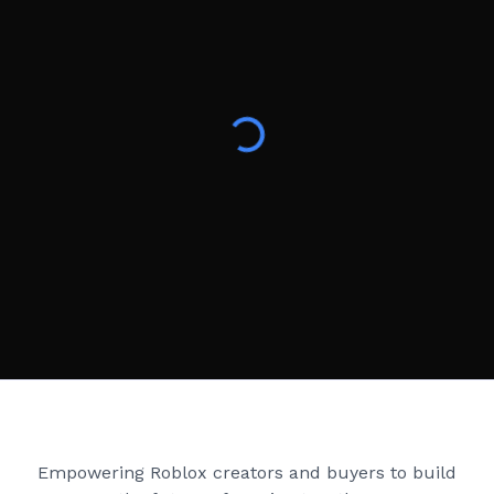
Creator Games
Empowering Roblox creators and buyers to build