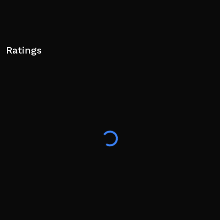
Ratings