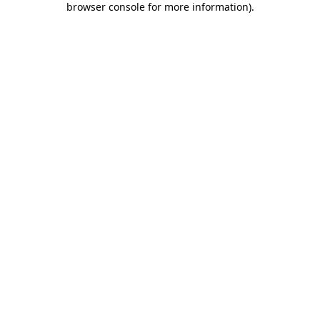
browser console for more information)
.