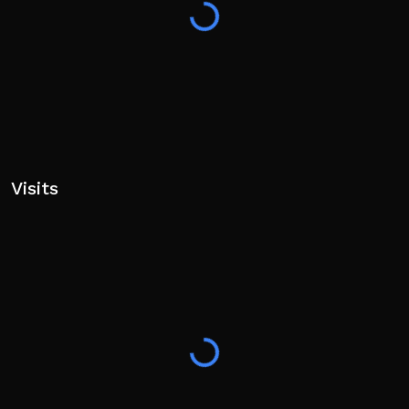
Supports Controller/Console!
👍 Like the game and join our group!
Visits