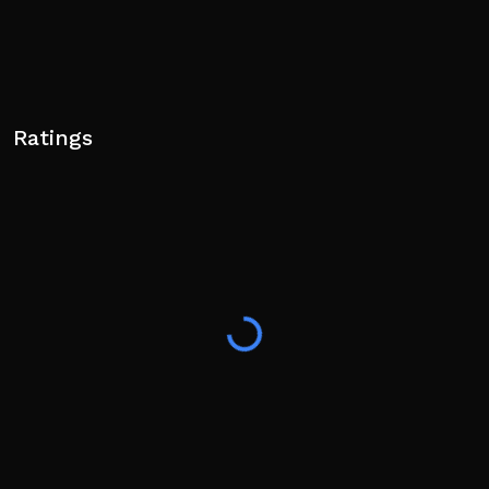
Ratings