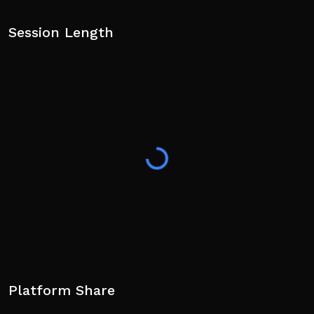
Session Length
Platform Share