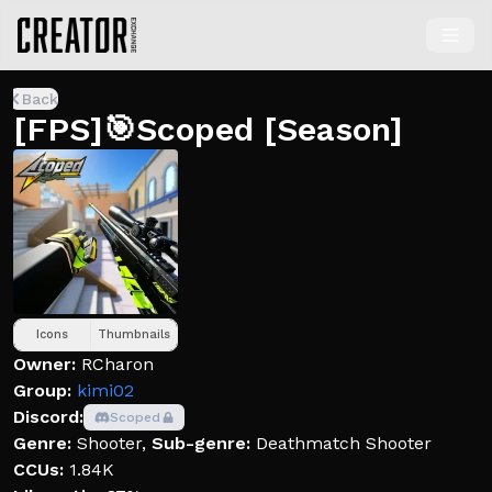
Back
[FPS]🎯Scoped [Season]
Icons
Thumbnails
Owner:
RCharon
Group:
kimi02
Discord:
Scoped
Genre:
Shooter
,
Sub-genre:
Deathmatch Shooter
CCUs:
1.84K