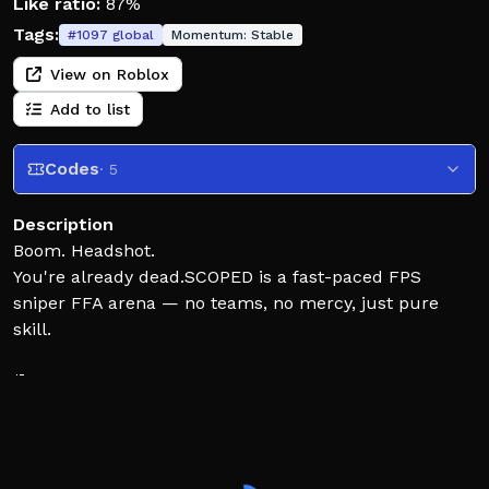
Like ratio:
87%
Tags:
#
1097
global
Momentum:
Stable
View on Roblox
Add to list
Codes
· 5
Description
Boom. Headshot.
You're already dead.SCOPED is a fast-paced FPS
sniper FFA arena — no teams, no mercy, just pure
skill.
🎯 One-shot snipers
⚡ Instant respawns
🏆 No-scopes, trick shots & epic kill styles!
🔓 Unlock weapon skins, gloves & knives