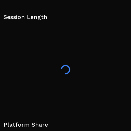
Session Length
Platform Share