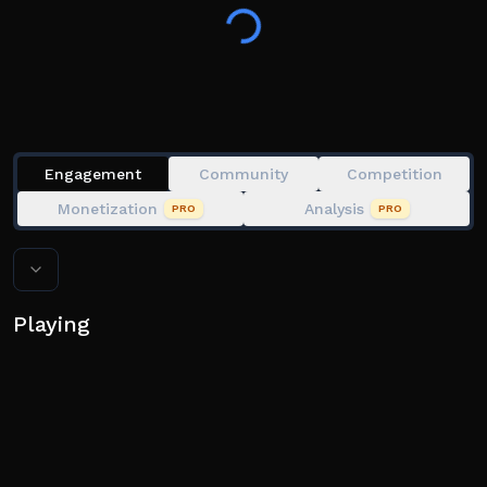
👍 Like + Favorite for new updates!
Engagement
Community
Competition
Monetization
Analysis
PRO
PRO
Playing