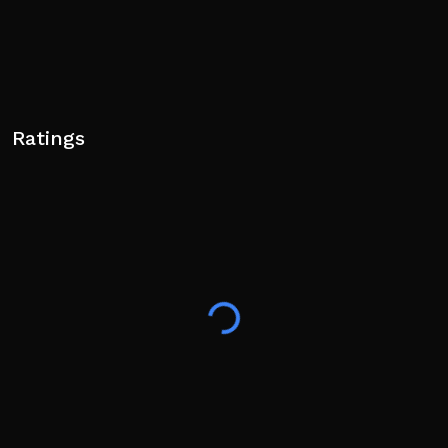
Ratings