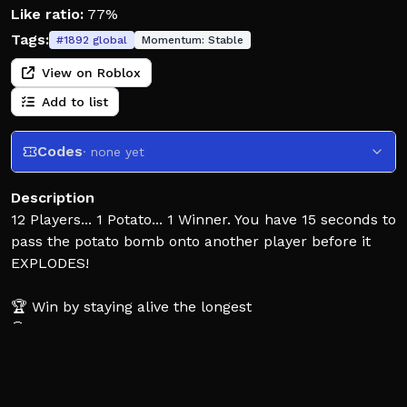
Like ratio:
77%
Tags:
#
1892
global
Momentum:
Stable
View on Roblox
Add to list
Codes
· none yet
Description
12 Players... 1 Potato... 1 Winner. You have 15 seconds to
pass the potato bomb onto another player before it
EXPLODES!
🏆 Win by staying alive the longest
💀 Get kills by passing the potato on
💰 Earn ingame cash from playing!
🥔 Unlock new cool skins and effects for you to flex!