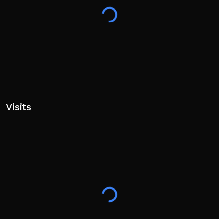
Visits