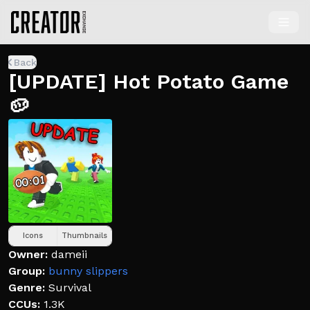
Back
[UPDATE] Hot Potato Game
🥔
Icons
Thumbnails
Owner:
dameii
Group:
bunny slippers
Genre:
Survival
CCUs:
1.3K