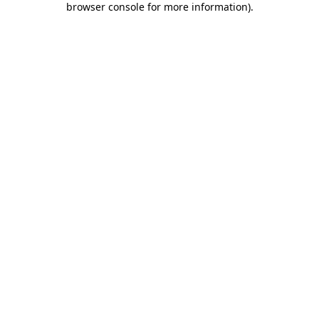
browser console for more information)
.