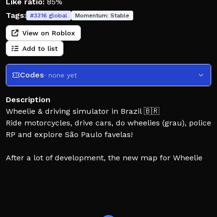
Like ratio:
85%
Tags:
#
3316
global
Momentum:
Stable
View on Roblox
Add to list
Codes
· none yet
Description
Wheelie & driving simulator in Brazil 🇧🇷
Ride motorcycles, drive cars, do wheelies (grau), police
RP and explore São Paulo favelas!
After a lot of development, the new map for Wheelie
Nation: Osascorte has been released! The team thanks
everyone who contributed with suggestions and
helped improve the motorcycle, car and vehicle
experience! 🔥🎉