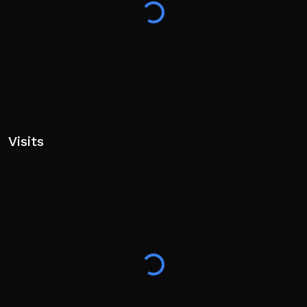
/revolver
🔥 Use LEFT SHIFT to do wheelies (or change the key
in settings)! 🏁
🔧 Full Mobile Support! 📱
New updates are coming soon — stay tuned!
Visits
📍 Capão Redondo, São Paulo - Brazil