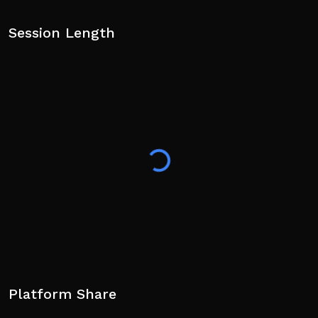
Session Length
Platform Share