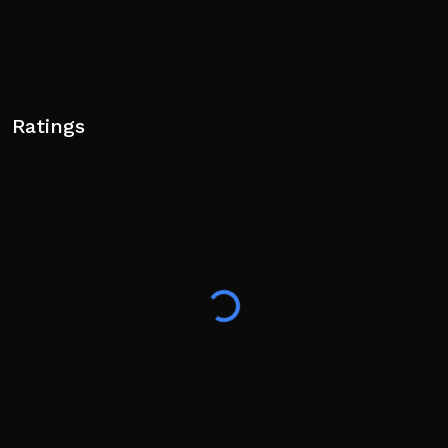
Ratings