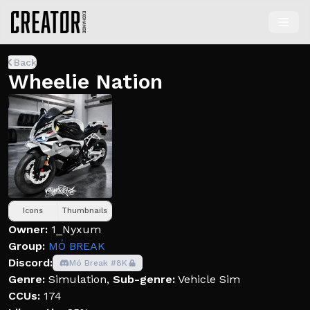
Back
Wheelie Nation
Icons
Thumbnails
Owner:
1_Nyxum
Group:
MÓ BREAK
Discord:
Mó Break #8K
Genre:
Simulation
,
Sub-genre:
Vehicle Sim
CCUs:
174