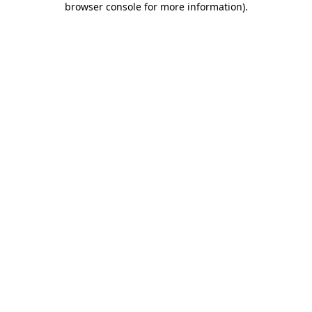
browser console for more information)
.