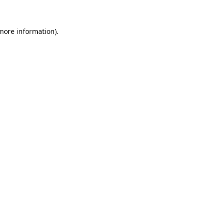
 more information)
.