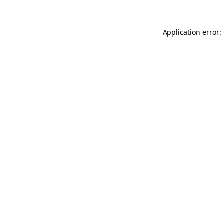
Application error