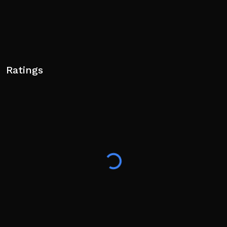
Ratings