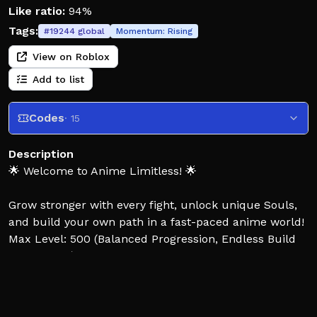
Like ratio:
94%
Tags:
#
19244
global
Momentum:
Rising
View on Roblox
Add to list
Codes
· 15
Description
🌟 Welcome to Anime Limitless! 🌟
Grow stronger with every fight, unlock unique Souls,
and build your own path in a fast-paced anime world!
Max Level: 500 (Balanced Progression, Endless Build
Possibilities)
CONSOLE SUPPORTED + MOBILE SUPPORTED!