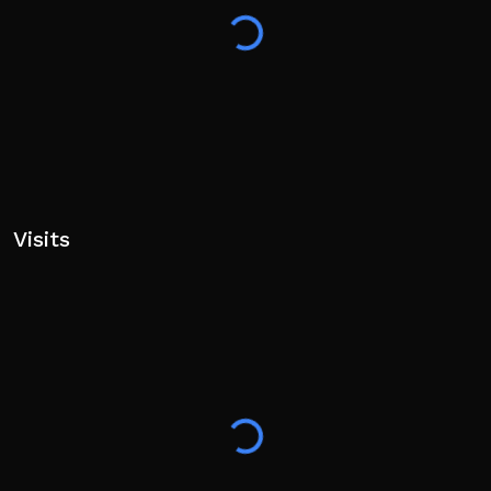
Visits