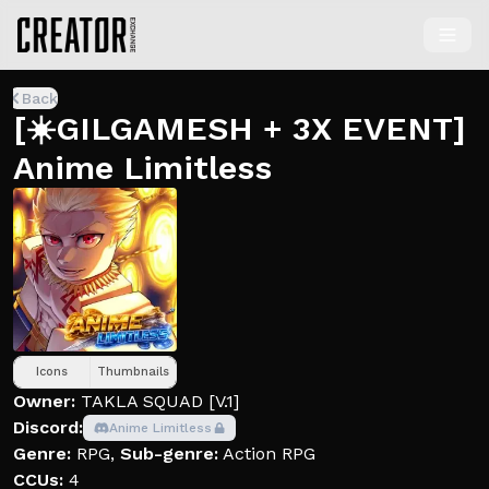
Back
[☀️GILGAMESH + 3X EVENT]
Anime Limitless
Icons
Thumbnails
Owner:
TAKLA SQUAD [V.1]
Discord:
Anime Limitless
Genre:
RPG
,
Sub-genre:
Action RPG
CCUs:
4