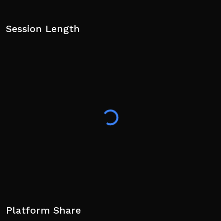
Session Length
Platform Share