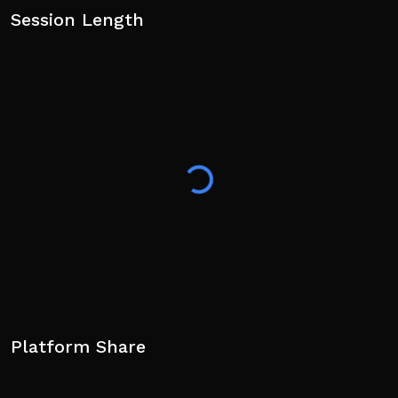
Session Length
Platform Share