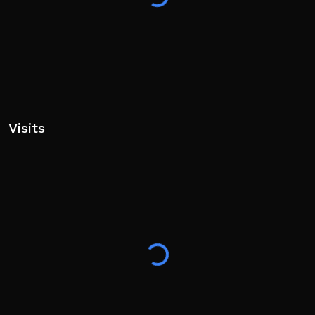
Visits