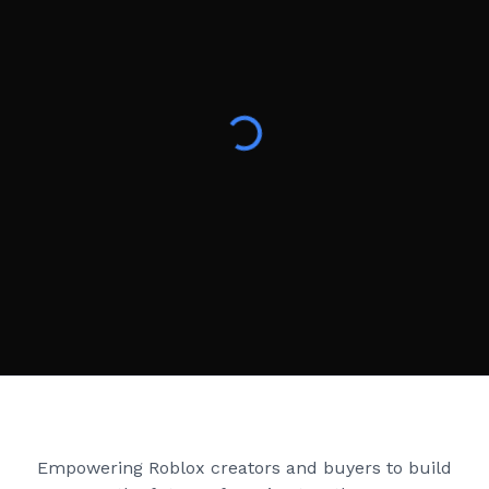
Creator Games
Empowering Roblox creators and buyers to build