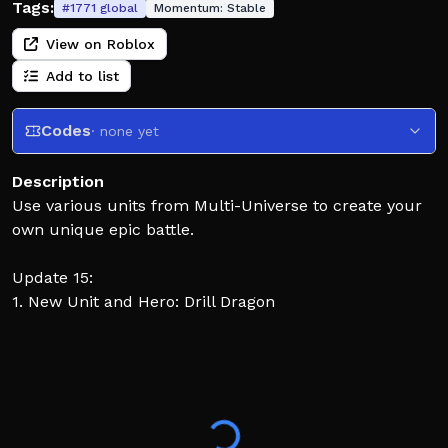
Tags:
#
1771
global
Momentum:
Stable
View on Roblox
Add to list
Codes
· none yet
Description
Use various units from Multi-Universe to create your
own unique epic battle.
Update 15:
1. New Unit and Hero: Drill Dragon
Update 14:
1. New Unit: TitanPencil, Pencil Drone
2. New Hero: TitanPencil
Instructions: