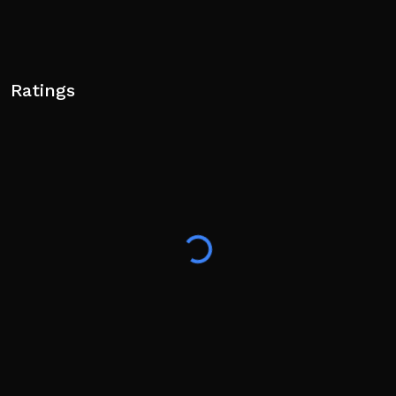
Ratings