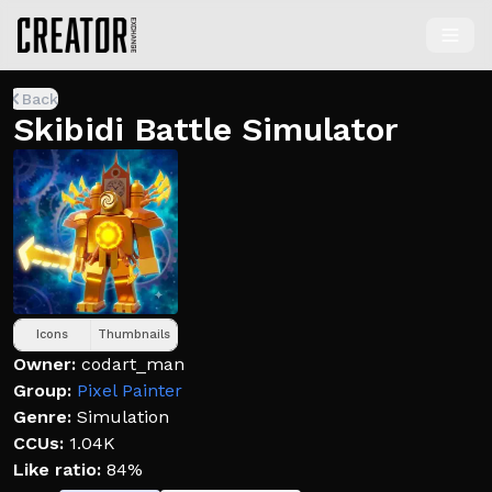
Back
Skibidi Battle Simulator
Icons
Thumbnails
Owner:
codart_man
Group:
Pixel Painter
Genre:
Simulation
CCUs:
1.04K
Like ratio:
84%