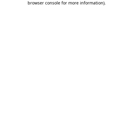
browser console for more information)
.