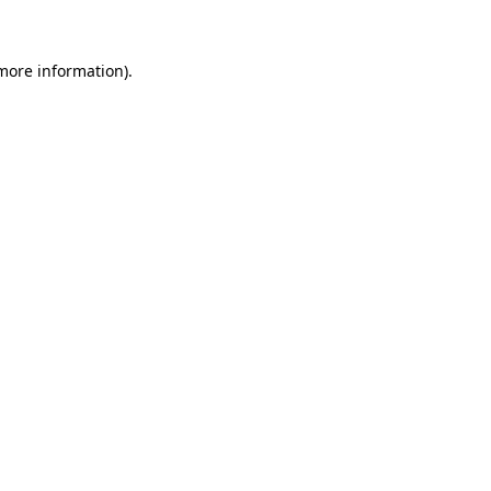
 more information)
.