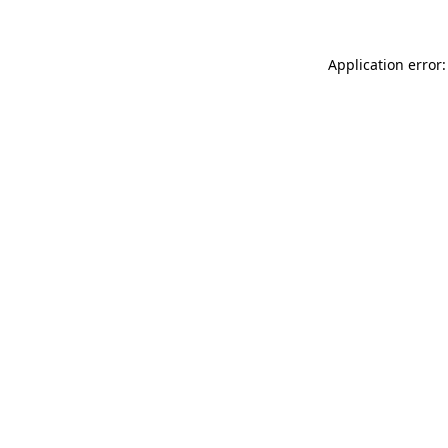
Application error