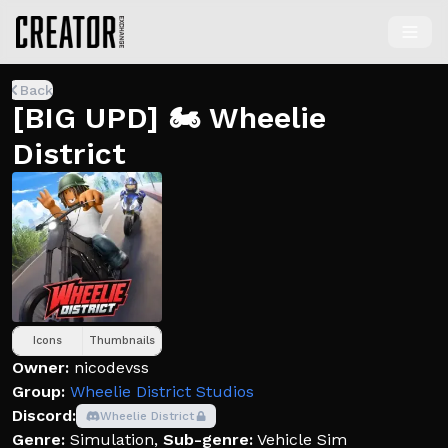
Back
[BIG UPD] 🏍️ Wheelie
District
Icons
Thumbnails
Owner:
nicodevss
Group:
Wheelie District Studios
Discord:
Wheelie District
Genre:
Simulation
,
Sub-genre:
Vehicle Sim