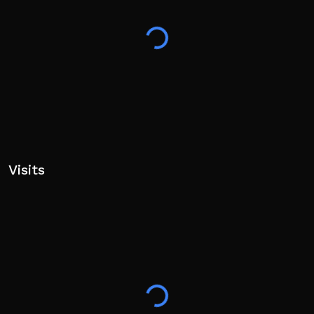
Visits