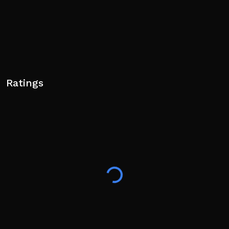
Ratings