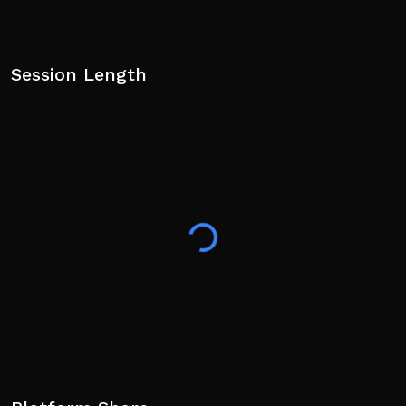
Session Length