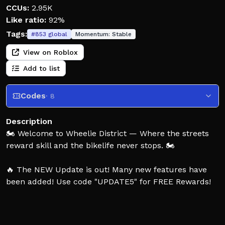
CCUs:
2.95K
Like ratio:
92%
Tags:
#
853
global
Momentum:
Stable
View on Roblox
Add to list
Codes
· 8
Description
🏍️ Welcome to Wheelie District — Where the streets
reward skill and the bikelife never stops. 🏍️
🔥 The NEW Update is out! Many new features have
been added! Use code "UPDATE5" for FREE Rewards!
Grab your ride, explore the map, and hold smooth
wheelies 🤙, chain clean combos 💥, and flex your