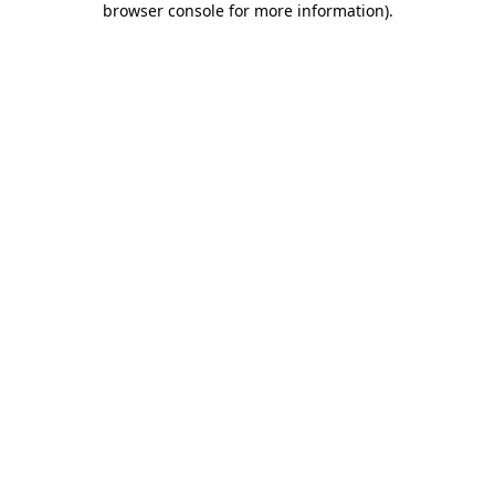
browser console for more information)
.