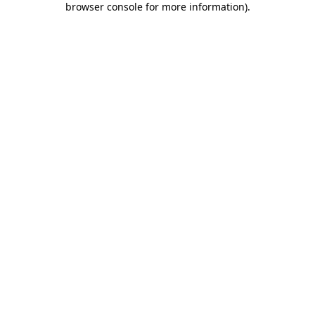
browser console for more information)
.