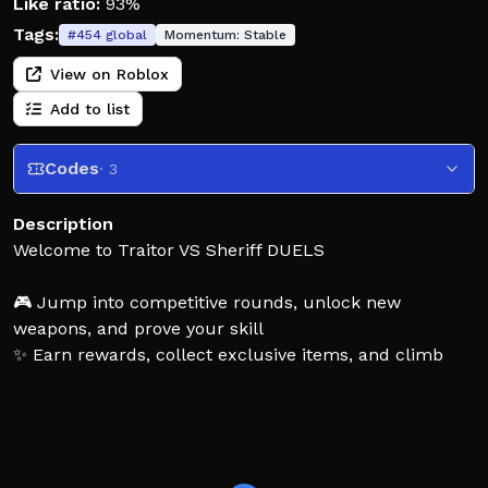
Like ratio:
93%
Tags:
#
454
global
Momentum:
Stable
View on Roblox
Add to list
Codes
· 3
Description
Welcome to Traitor VS Sheriff DUELS
🎮 Jump into competitive rounds, unlock new
weapons, and prove your skill
✨ Earn rewards, collect exclusive items, and climb
your way to the top
⚠️ Fair play only cheating or exploiting will result in a
permanent ban
Tags: 1vs1, 2vs2, 3vs3, 4vs4