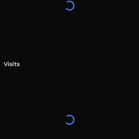
Visits