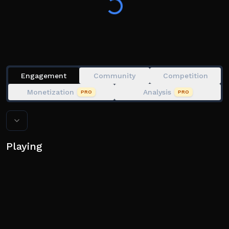
Engagement
Community
Competition
Monetization
Analysis
PRO
PRO
Playing