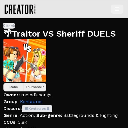
Back
🌴Traitor VS Sheriff DUELS
Icons
Thumbnails
Owner:
melodiasongs
Group:
Kentauros
Discord:
Kentauros
Genre:
Action
,
Sub-genre:
Battlegrounds & Fighting
CCUs:
3.8K