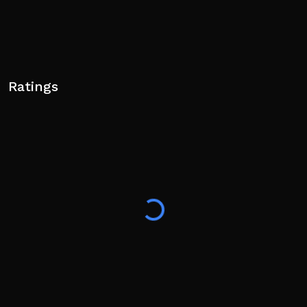
Ratings