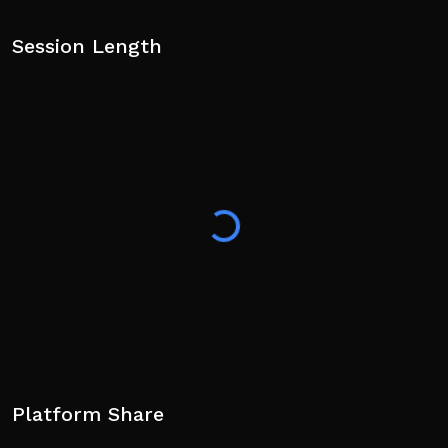
Session Length
Platform Share