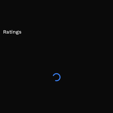
Ratings