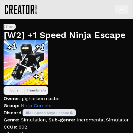
Back
[W2] +1 Speed Ninja Escape
Icons
Thumbnails
Owner:
gigharbormaster
Group:
Ninja Comets
Discord:
+1 Speed Ninja Escape
Genre:
Simulation
,
Sub-genre:
Incremental Simulator
CCUs:
802