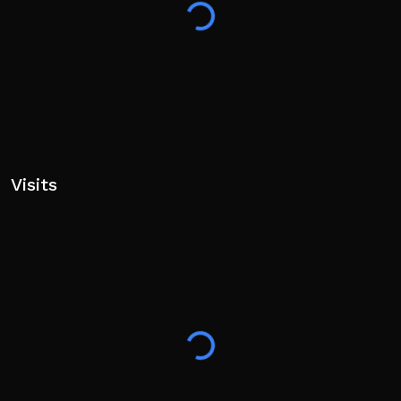
Visits