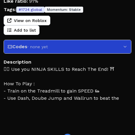
Like ratio:
91%
Tags:
#
1724
global
Momentum:
Stable
View on Roblox
Add to list
Codes
· none yet
Description
🐱‍👤 Use you NINJA SKILLS to Reach The End! ⛩️
How To Play :
- Train on the Treadmill to gain SPEED 👟
- Use Dash, Doube Jump and Wallrun to beat the
Obstacles 🏃
- Earn Trophies by reaching new Stages 🏆
- Unlock New Ninjas⭐
Controls: