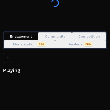
Space x2 : Double Jump
E : Dash
Engagement
Community
Competition
Monetization
Analysis
PRO
PRO
Playing