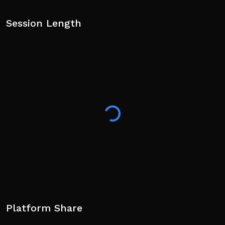
Session Length
Platform Share