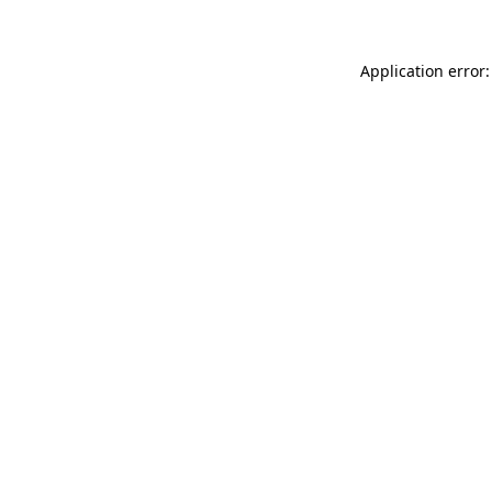
Application error