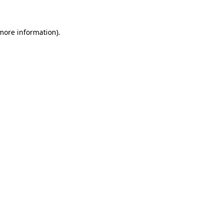
 more information)
.