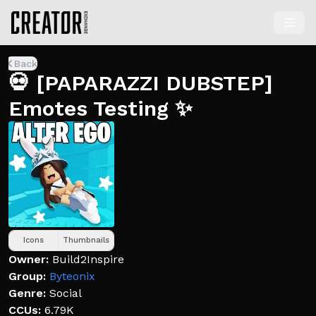
Back
💀 [PAPARAZZI DUBSTEP]
Emotes Testing ✨
Icons
Thumbnails
Owner:
Build2Inspire
Group:
Byteonix
Genre:
Social
CCUs:
6.79K