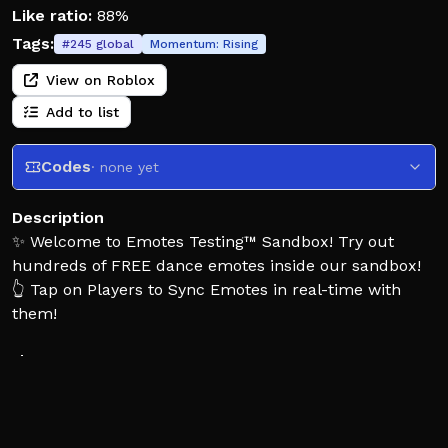
Like ratio:
88%
Tags:
#
245
global
Momentum:
Rising
View on Roblox
Add to list
Codes
· none yet
Description
✨ Welcome to Emotes Testing™ Sandbox! Try out
hundreds of FREE dance emotes inside our sandbox!
👆 Tap on Players to Sync Emotes in real-time with
them!
🎶 Emotes come in many varieties, some even have
effects! Try to discover every type of emote!
👗 Dress up with many morphs, or create your own
with the built-in avatar editor!