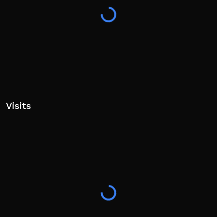
Visits