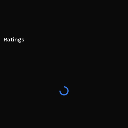
Ratings