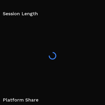
Session Length
Platform Share