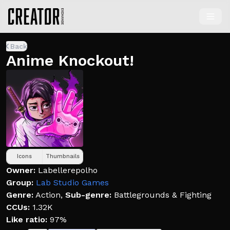
Back
Anime Knockout!
Icons
Thumbnails
Owner:
Labellerepolho
Group:
Lab Studio Games
Genre:
Action
,
Sub-genre:
Battlegrounds & Fighting
CCUs:
1.32K
Like ratio:
97%