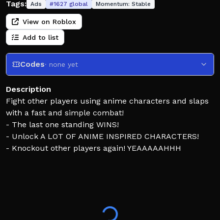
Tags:
Ads
#
1627
global
Momentum:
Stable
View on Roblox
Add to list
Codes
· none yet
Description
Fight other players using anime characters and slaps
with a fast and simple combat!
- The last one standing WINS!
- Unlock A LOT OF ANIME INSPIRED CHARACTERS!
- Knockout other players again! YEAAAAAHHH
ANY FORM OF EXPLOITING/HACKING WILL RESULT IN
A PERMANENT BAN - don't risk it 😡