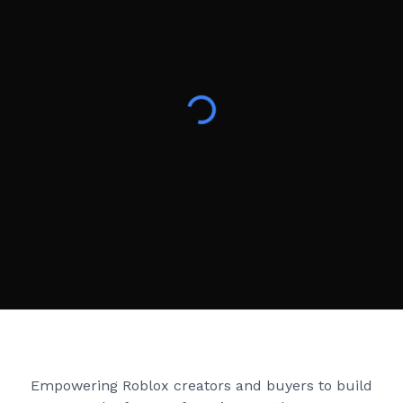
Creator Games
Empowering Roblox creators and buyers to build