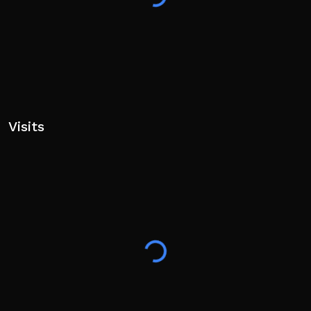
Visits