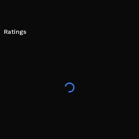
Ratings