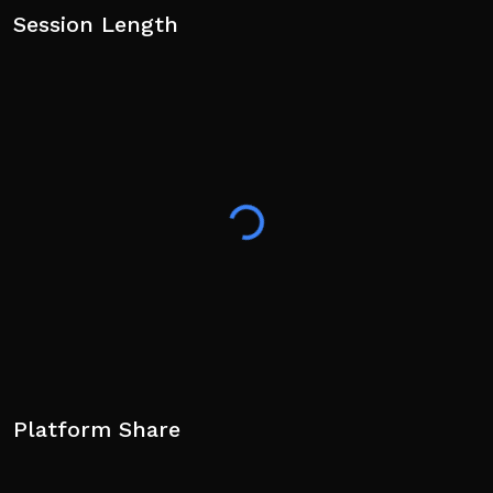
Session Length
Platform Share