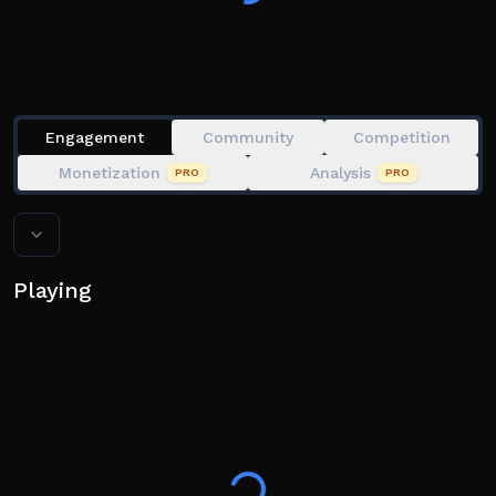
Engagement
Community
Competition
Monetization
Analysis
PRO
PRO
Playing