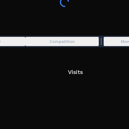
y
Competition
Mon
Visits