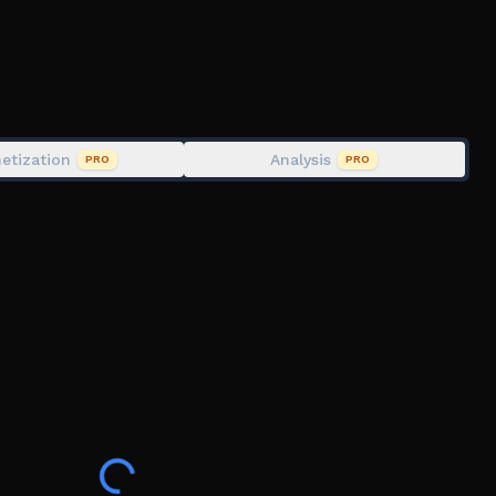
etization
Analysis
PRO
PRO