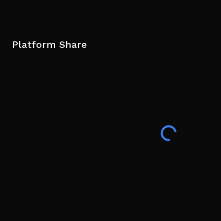
Platform Share