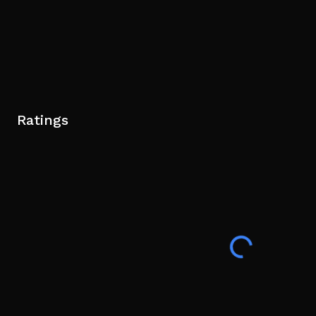
Ratings