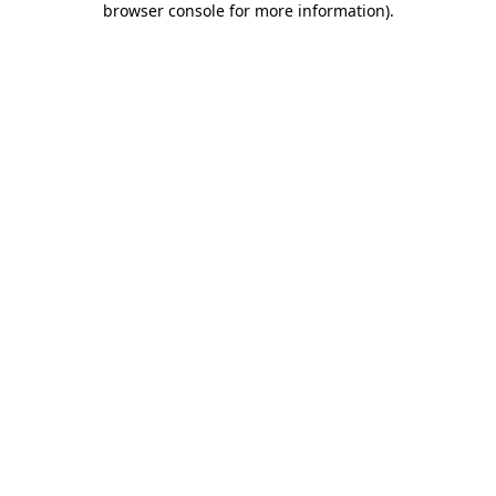
browser console for more information)
.