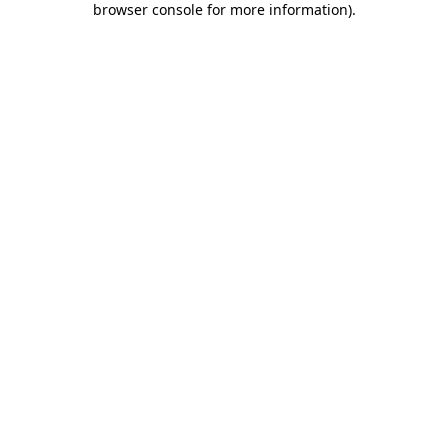
browser console for more information)
.