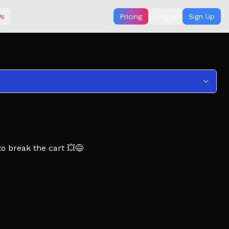
Us
Pricing
Log In
Sign Up
o break the cart 💥😅