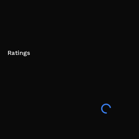
Ratings