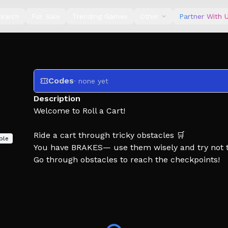
earch
For Sale
Trending Games
Other
Partner With 
Codes
· none yet
Description
Welcome to Roll a Cart!
Ride a cart through tricky obstacles 🛒
ble
You have BRAKES— use them wisely and try not t
Go through obstacles to reach the checkpoints!
From Ironbyte 🤍