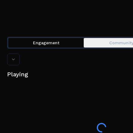
Engagement
Communit
Playing