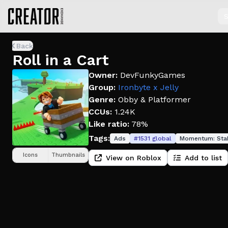
S
Back
Roll in a Cart
Owner:
DevFunkyGames
Group:
Ironbyte x Jelly
Genre:
Obby & Platformer
CCUs:
1.24K
Like ratio:
78%
Tags:
Ads
#
1531
global
Momentum:
Sta
Icons
Thumbnails
View on Roblox
Add to list