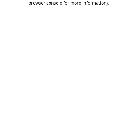
browser console for more information)
.