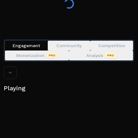
Tags: obby, fun, simulator, platform
Engagement
Community
Competition
Monetization
Analysis
PRO
PRO
Playing