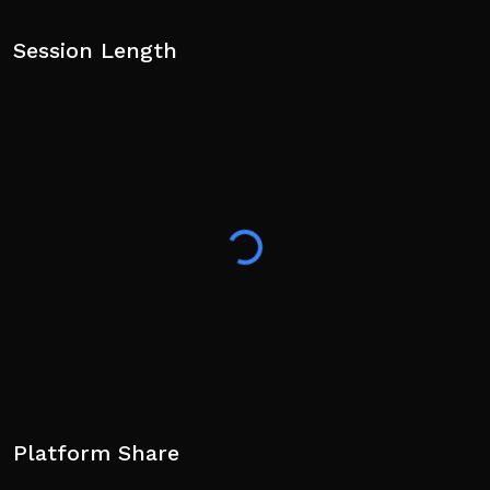
Session Length
Platform Share