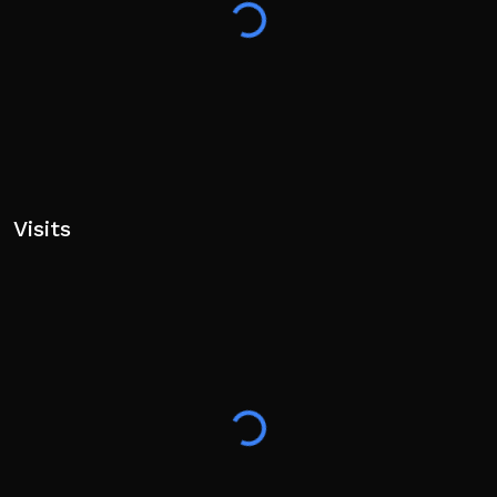
Visits