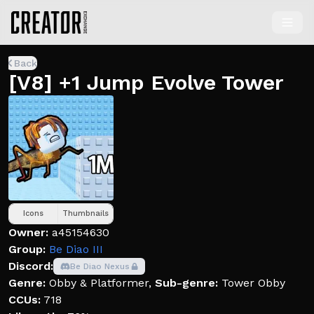
Back
[V8] +1 Jump Evolve Tower
Icons
Thumbnails
Owner:
a45154630
Group:
Be Diao III
Discord:
Be Diao Nexus
Genre:
Obby & Platformer
,
Sub-genre:
Tower Obby
CCUs:
718