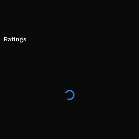
Ratings