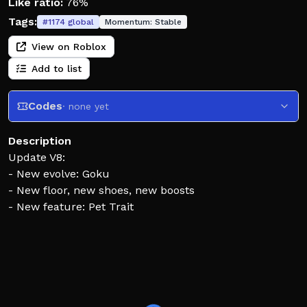
Like ratio:
76%
Tags:
#
1174
global
Momentum:
Stable
View on Roblox
Add to list
Codes
· none yet
Description
Update V8:
- New evolve: Goku
- New floor, new shoes, new boosts
- New feature: Pet Trait
How to play:
🦵 Each jump makes you jump even higher
🧬 Evolve yourself to unlock multi-jumps
🗼 Climb higher to unlock a variety of abilities