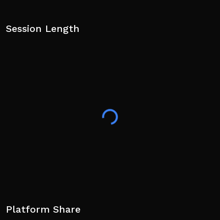
Session Length
Platform Share