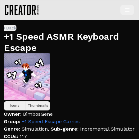
Back
+1 Speed ASMR Keyboard
Escape
Icons
Thumbnails
Owner:
BimbosGene
Group:
+1 Speed Escape Games
Genre:
Simulation
,
Sub-genre:
Incremental Simulator
CCUs:
117