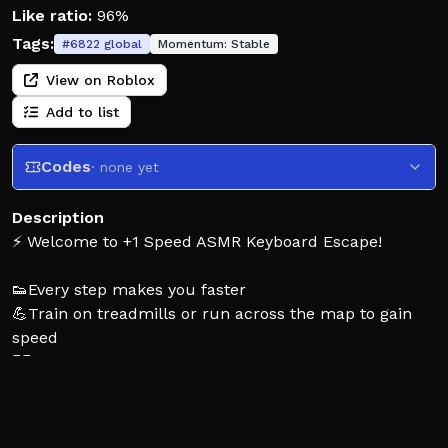
Like ratio:
96%
Tags:
#
6822
global
Momentum:
Stable
View on Roblox
Add to list
Codes
· none yet
Description
⚡ Welcome to +1 Speed ASMR Keyboard Escape!
👟Every step makes you faster
💪Train on treadmills or run across the map to gain
speed
🐦‍🔥 Unlock powerful multipliers
👥Race with friends
🌍Become the FASTEST on the server
🚀But be careful… one misstep and you’ll be back at