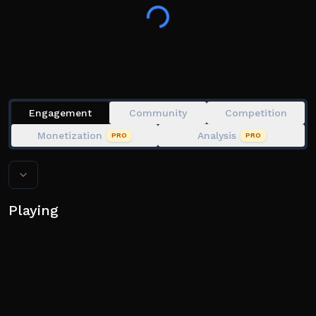
the start
👍 Like the game and join the group
Engagement
Community
Competition
Monetization
Analysis
PRO
PRO
Playing