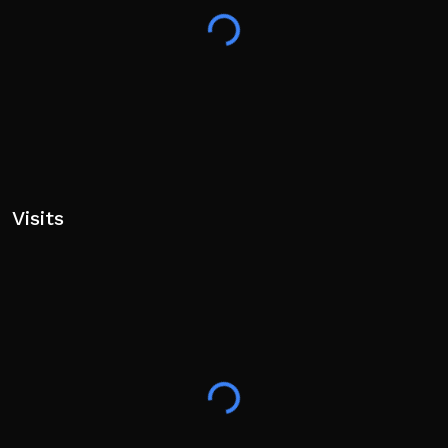
Visits