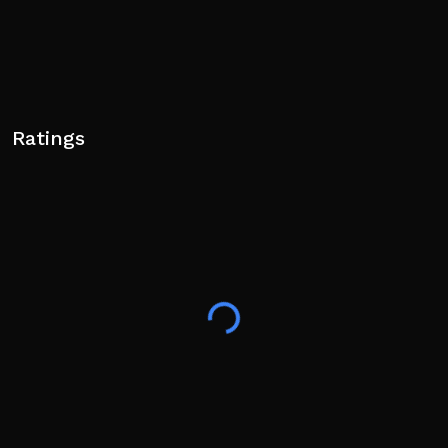
Ratings