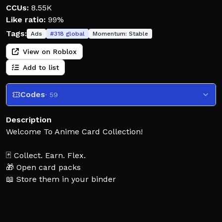
CCUs:
8.55K
Like ratio:
99%
Tags:
Ads
#
318
global
Momentum:
Stable
View on Roblox
Add to list
Codes
· 59
Description
Welcome To Anime Card Collection!
🃏 Collect. Earn. Flex.
🎁 Open card packs
📖 Store them in your binder
💸 Generate money from your cards
✨ Buy better packs and build your collection