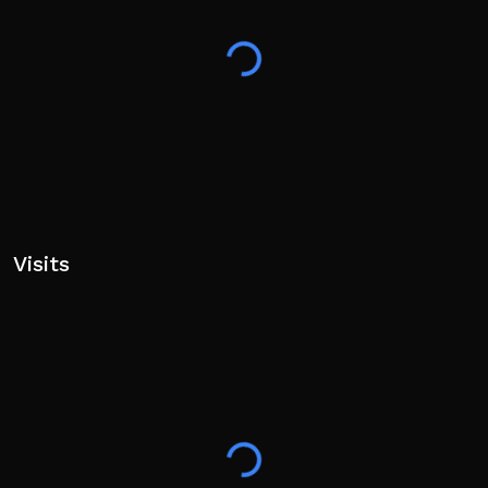
Visits