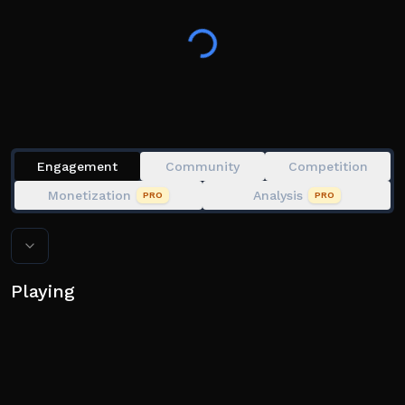
👍 Like the game and join the group!
💻 Available on Desktop, Mobile, Tablet, & Console!
Tags: Anime Card, Card Collections, Collector
Engagement
Community
Competition
Monetization
Analysis
PRO
PRO
Playing