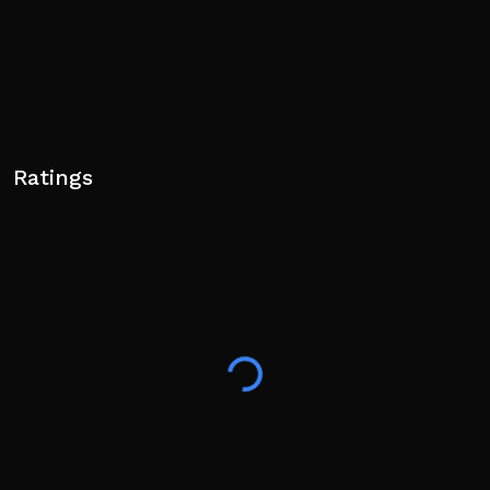
Ratings