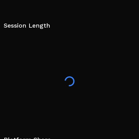
Session Length