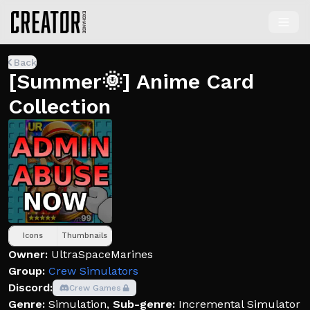
Back
[Summer🌞] Anime Card
Collection
Icons
Thumbnails
Owner:
UltraSpaceMarines
Group:
Crew Simulators
Discord:
Crew Games
Genre:
Simulation
,
Sub-genre:
Incremental Simulator