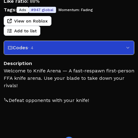
Like ratio:
88%
Tags:
Ads
#
947
global
Momentum:
Fading
View on Roblox
Add to list
Codes
· 4
Description
Welcome to Knife Arena — A fast-respawn first-person
FFA knife arena. Use your blade to take down your
rivals!
🔪Defeat opponents with your knife!
🔑Unlock more knives!
📦Open crates to unlock more skins!
🏆Climb the leaderboard!
🎮 Available on Desktop, Phones, Tablets, XBOX, &