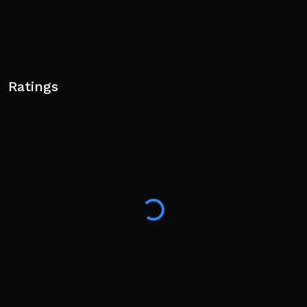
Ratings