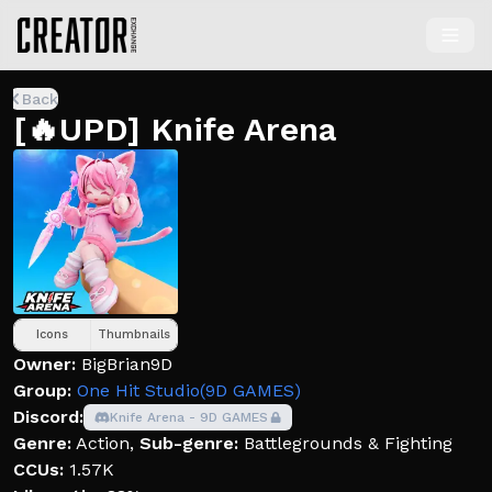
Back
[🔥UPD] Knife Arena
Icons
Thumbnails
Owner:
BigBrian9D
Group:
One Hit Studio(9D GAMES)
Discord:
Knife Arena - 9D GAMES
Genre:
Action
,
Sub-genre:
Battlegrounds & Fighting
CCUs:
1.57K