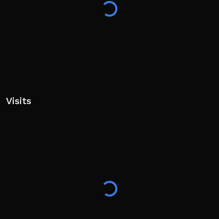
🚫 Cheating will result in a permanent ban. There are
no second chances!
Visits