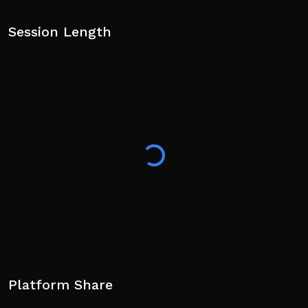
Session Length
Platform Share