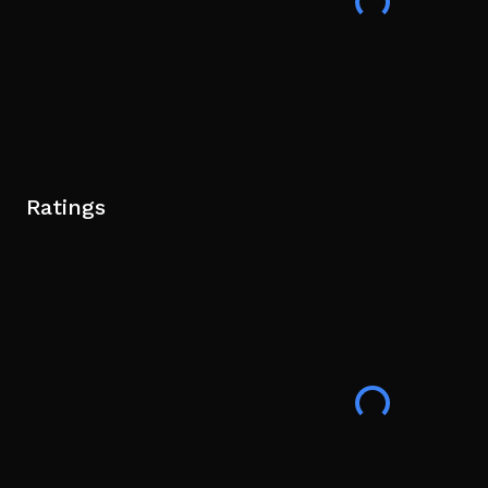
Ratings