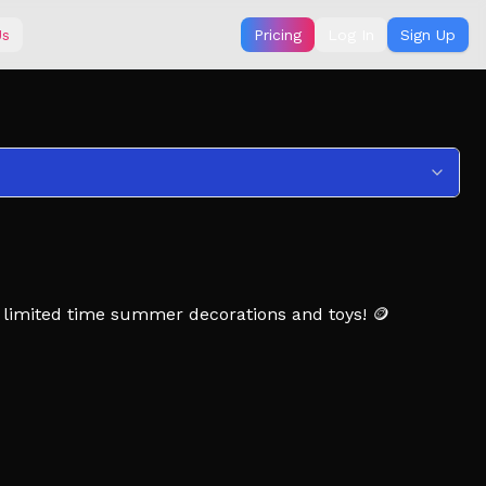
Us
Pricing
Log In
Sign Up
 limited time summer decorations and toys! 🪙