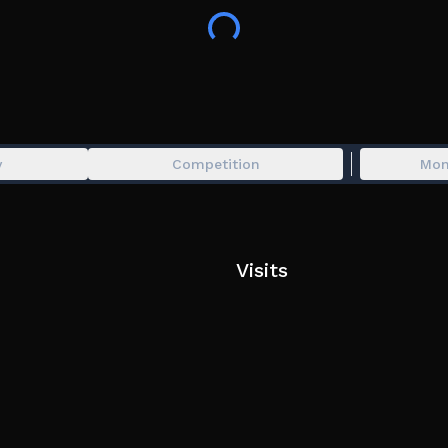
⬆️ upgrade your daycare
💰 earn money even while offline
🔥 YOUR DAYCARE WORKS OFFLINE! 🔥
y
Competition
Mon
Visits