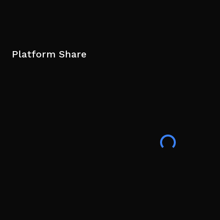
Platform Share