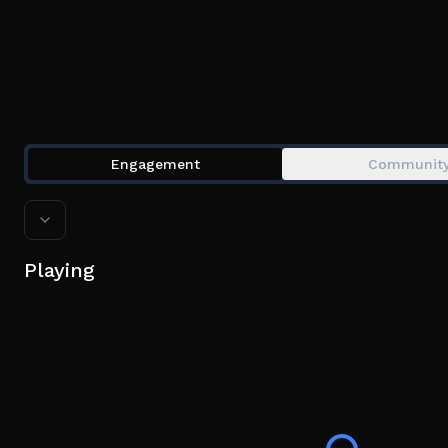
Engagement
Communit
Playing