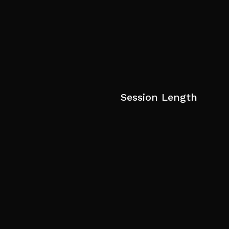
Session Length