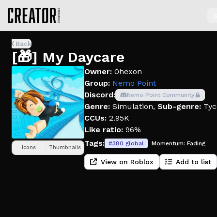
S
Back
[🎁] My Daycare
Owner:
0hexon
Group:
Nemo Point
Discord:
Nemo Point Community
Genre:
Simulation
,
Sub-genre:
Tyc
CCUs:
2.95K
Like ratio:
96%
Tags:
#
380
global
Momentum:
Fading
Icons
Thumbnails
View on Roblox
Add to list