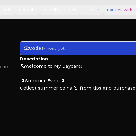
earch
For Sale
Trending Games
Other
Partner With 
Codes
· none yet
Description
🛝Welcome to My Daycare!
oon
🌻Summer Event🌻
Collect summer coins 🌸 from tips and purchase
How To Play:
👶 invite kids to your daycare
🧸 buy toys and furniture
🏠 build new rooms