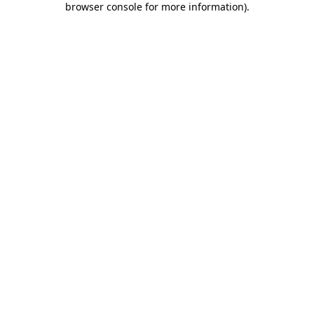
browser console for more information)
.