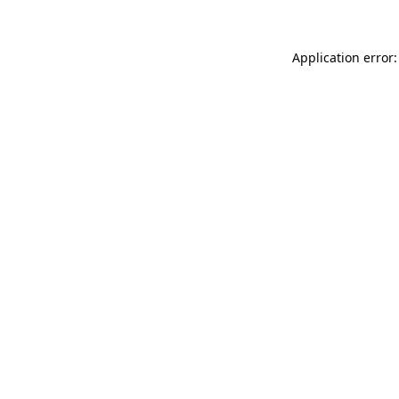
Application error