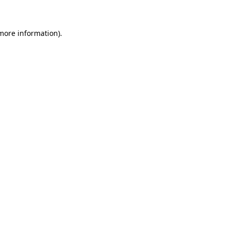
 more information)
.