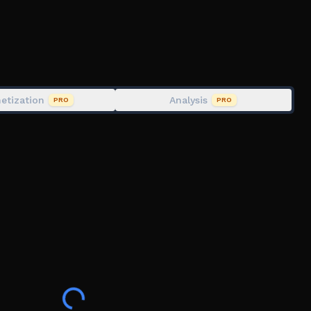
etization
Analysis
PRO
PRO