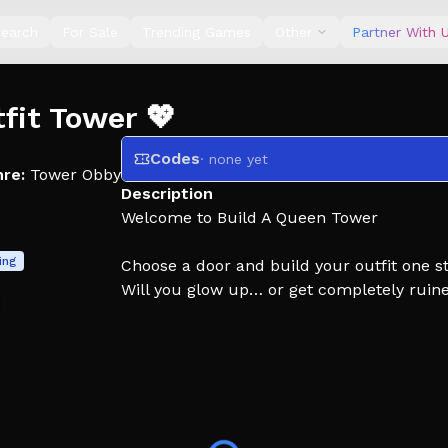
earch
For Sale
Trending Games
Other
Partner With 
tfit Tower 💖
Codes
· none yet
re:
Tower Obby
Description
Welcome to Build A Queen Tower
ing
Choose a door and build your outfit one st
Will you glow up… or get completely ruine
Every choice gives you new items:
💄 hair, outfits, accessories
Dont Forget Like For More Updates