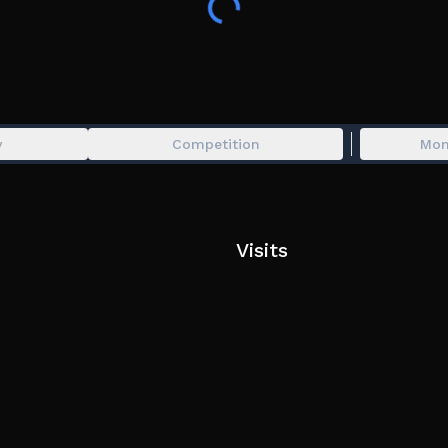
İnfinity Tower Update
Fixed all Bugs
y
Competition
Mon
Visits