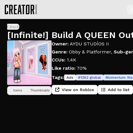
S
Back
[Infinite!] Build A QUEEN Ou
Owner:
AYDU STUDİOS II
Genre:
Obby & Platformer
,
Sub-gen
CCUs:
1.4K
Like ratio:
70%
Tags:
Ads
#
1362
global
Momentum:
Ris
View on Roblox
Add to list
Icons
Thumbnails