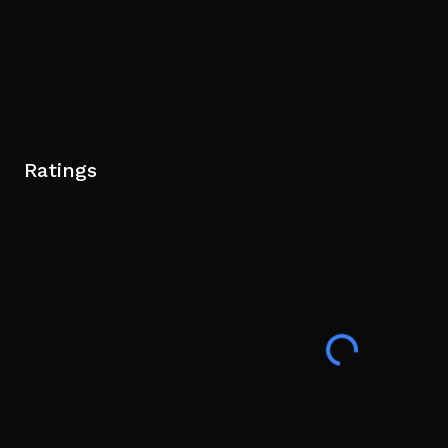
Ratings