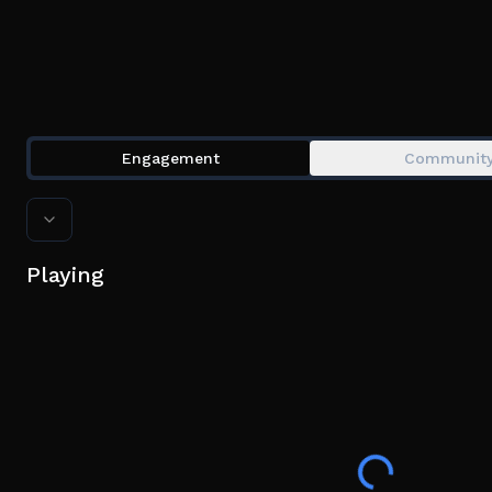
Engagement
Communit
Playing