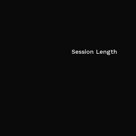
Session Length