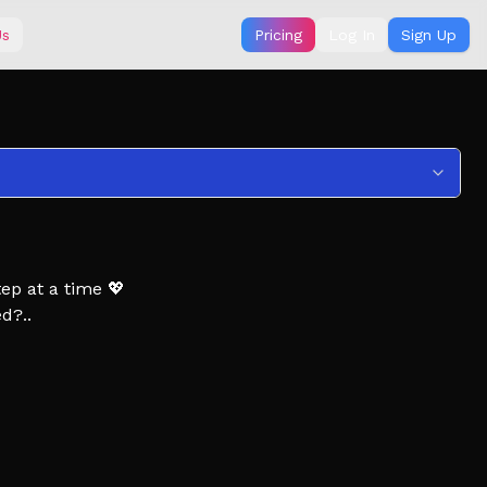
Us
Pricing
Log In
Sign Up
ep at a time 💖
d?..