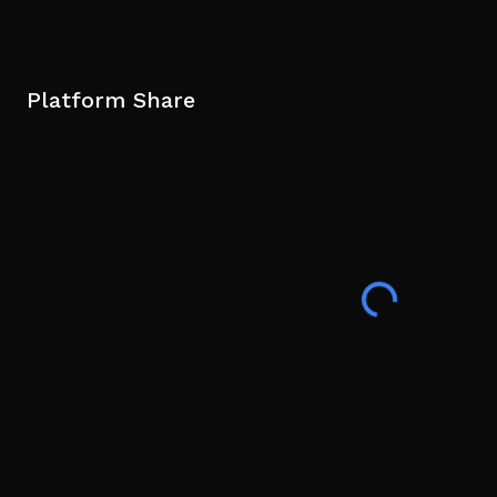
Platform Share