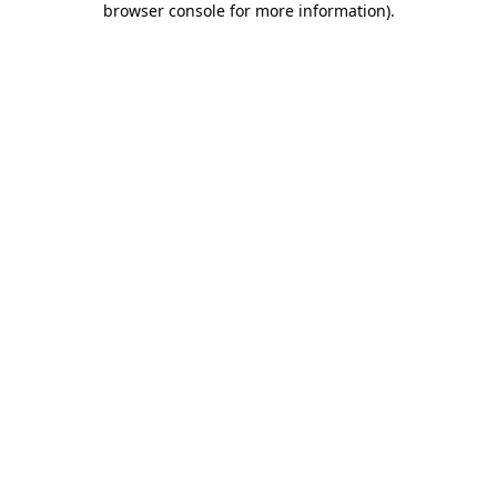
browser console for more information)
.