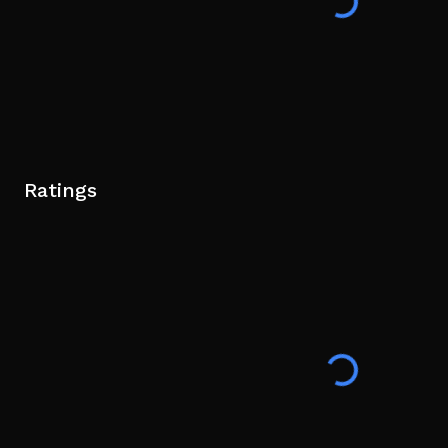
Ratings