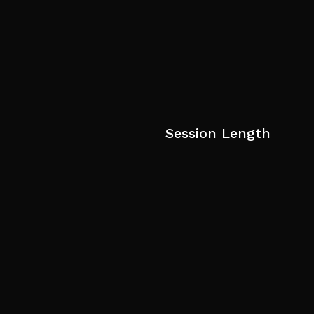
Session Length