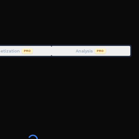
d take on tougher enemies as you climb toward the
etization
Analysis
PRO
PRO
ovements, or bug fixes to ensure the best