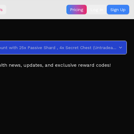
Us
Pricing
Log In
Sign Up
This code credits your account with 25x Passive Shard , 4x Secret Chest (Untradeable) , 90x Clan Reroll (Untradeable) , 3x Aura Crate (Untradeable) , and 2x Cosmetic Crate (Untradeable) .
with news, updates, and exclusive reward codes!
e filled with progression, challenges, and fast-paced