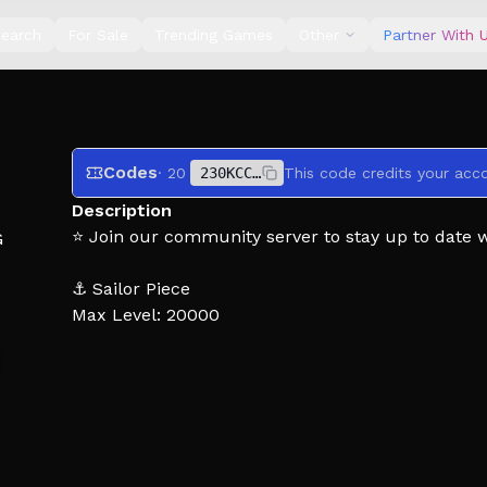
earch
For Sale
Trending Games
Other
Partner With 
Codes
· 20
230KCCUYALLTHEBEST
Description
⭐ Join our community server to stay up to date 
G
⚓ Sailor Piece
Max Level: 20000
NEW CODES:
KINGUPDATEHASARRIVED
RAIDUPDATENOW
Dive into an action-packed bandit-beater adventur