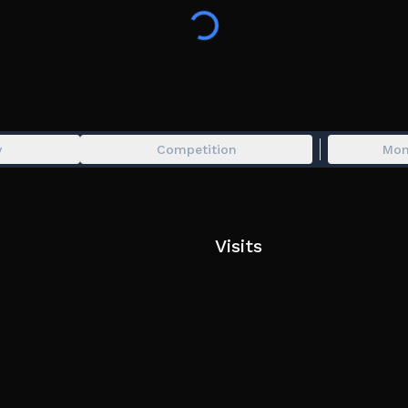
combat. Train your character, grow stronger, an
max level.
💻 PC Support
📱 Mobile Support
🎮 Console Support
y
Competition
Mon
🔧 Server shutdowns may occur for updates, impr
experience.
Visits