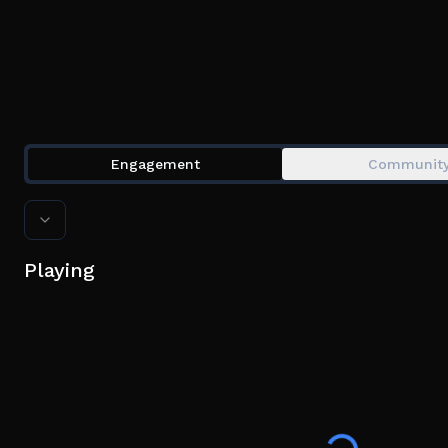
Engagement
Communit
Playing