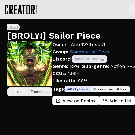
S
Back
[BROLY!] Sailor Piece
Owner:
Alex1234usus1
Group:
Shadowrise Devs
Discord:
Sailor Piece
Genre:
RPG
,
Sub-genre:
Action RP
CCUs:
1.99K
Like ratio:
96%
Tags:
#
821
global
Momentum:
Stable
Icons
Thumbnails
View on Roblox
Add to list