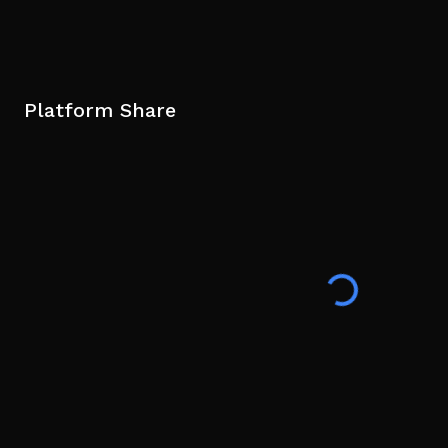
Platform Share