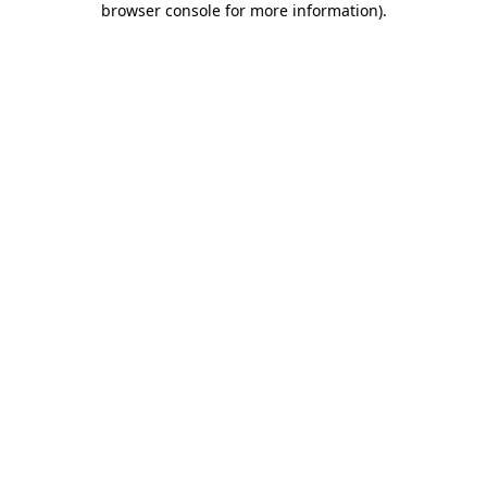
browser console for more information)
.