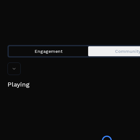
Engagement
Communit
Playing