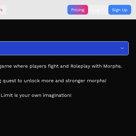
Us
Pricing
Log In
Sign Up
 game where players fight and Roleplay with Morphs.
g quest to unlock more and stronger morphs!
Limit is your own imagination!
in Flashing lights
pyright free)
LL THE CREATIVE MINDS THAT MANY OF THESE