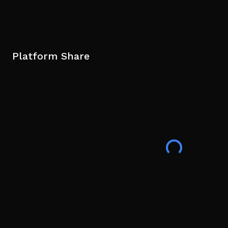
Platform Share