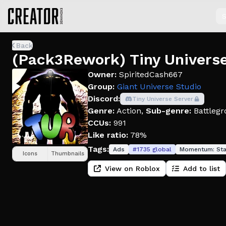
S
Back
(Pack3Rework) Tiny Universe
Owner:
SpiritedCash667
Group:
Giant Universe Studio
Discord:
Tiny Universe Server
Genre:
Action
,
Sub-genre:
Battlegr
CCUs:
991
Like ratio:
78%
Tags:
Ads
#
1735
global
Momentum:
St
Icons
Thumbnails
View on Roblox
Add to list