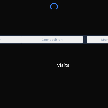
MORPHS ARE BASED ON)
Tags: Trevor, Trevor Henderson, Giants, Gi
Scp Roleplay, Fighting, Pvp, Giant Pvp, P
Brainrot, Flinging, Sandbox
y
Competition
Mon
Visits