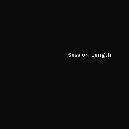
Session Length