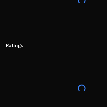
Ratings