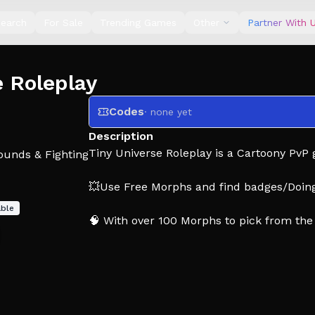
earch
For Sale
Trending Games
Other
Partner With 
 Roleplay
Codes
· none yet
Description
Tiny Universe Roleplay is a Cartoony PvP
ounds & Fighting
💥Use Free Morphs and find badges/Doin
able
🧠 With over 100 Morphs to pick from the 
Epilepsy Warning: Some Morphs may conta
(All Music in game is custom made and co
(CREDIT TO TREVOR HENDERSON AND A