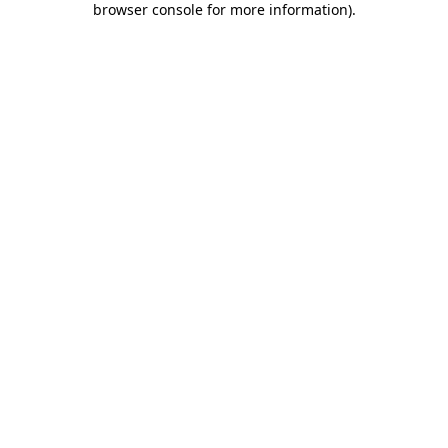
browser console for more information)
.