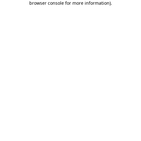
browser console for more information)
.