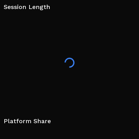
Session Length
Platform Share