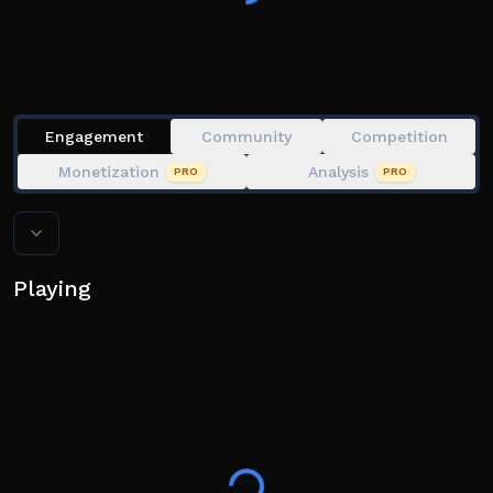
Engagement
Community
Competition
Monetization
Analysis
PRO
PRO
Playing