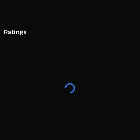
Ratings