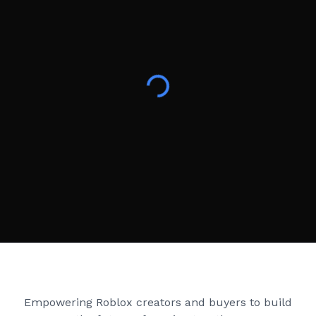
Creator Games
Empowering Roblox creators and buyers to build