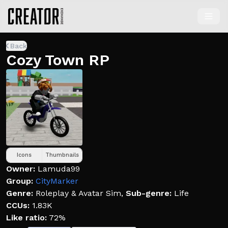
Back
Cozy Town RP
Icons
Thumbnails
Owner:
Lamuda99
Group:
CityMarker
Genre:
Roleplay & Avatar Sim
,
Sub-genre:
Life
CCUs:
1.83K
Like ratio:
72%