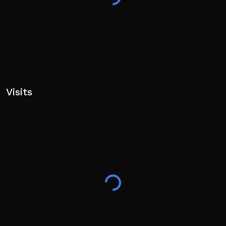
Visits