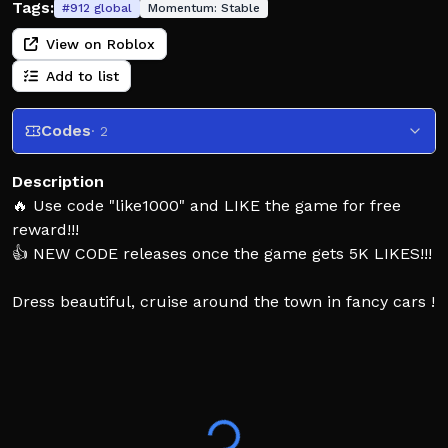
Tags:
#
912
global
Momentum:
Stable
View on Roblox
Add to list
Codes
· 2
Description
🔥 Use code "like1000" and LIKE the game for free
reward!!!
👍 NEW CODE releases once the game gets 5K LIKES!!!
Dress beautiful, cruise around the town in fancy cars !
And FREE Private Servers