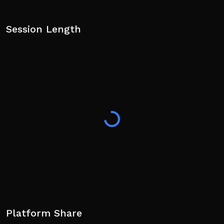
Session Length
Platform Share