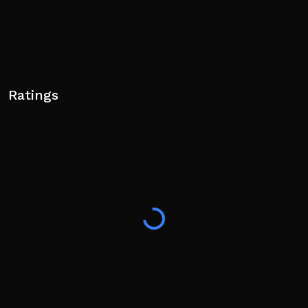
Ratings