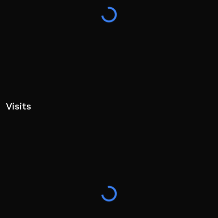
Visits