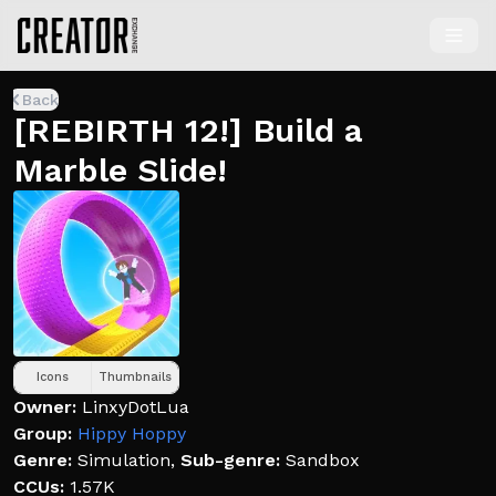
Back
[REBIRTH 12!] Build a
Marble Slide!
Icons
Thumbnails
Owner:
LinxyDotLua
Group:
Hippy Hoppy
Genre:
Simulation
,
Sub-genre:
Sandbox
CCUs:
1.57K