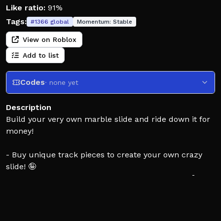
Like ratio:
91%
Tags:
#
1366
global
Momentum:
Stable
View on Roblox
Add to list
Codes
· none yet
Description
Build your very own marble slide and ride down it for
money!
- Buy unique track pieces to create your own crazy
slide! 🤪
- Get the rarest pieces and flex on your friends! 💪
- Ride your slide to earn money!💵
Can you create the coolest marble run??? 👀🔥