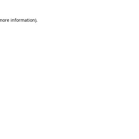
 more information)
.