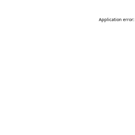
Application error