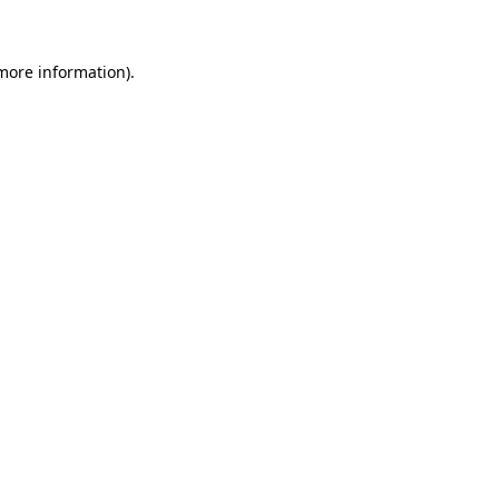
 more information)
.