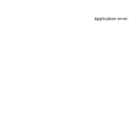
Application error