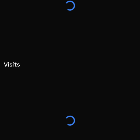
Visits