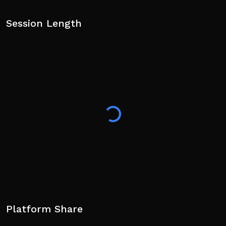
Session Length
Platform Share