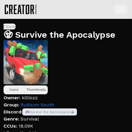
Back
🧟 Survive the Apocalypse
Icons
Thumbnails
Owner:
killiozz
Group:
Rubicon South
Discord:
Survive the Apocalypse
Genre:
Survival
CCUs:
18.09K