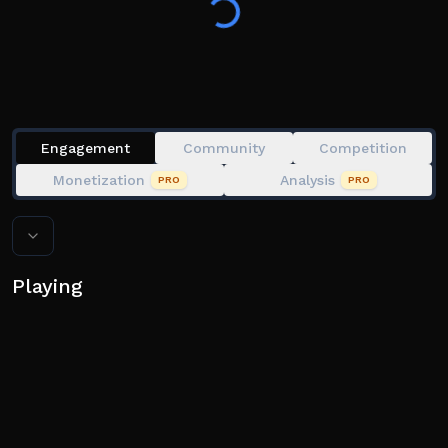
(🌟)!
Engagement
Community
Competition
Monetization
Analysis
PRO
PRO
Playing