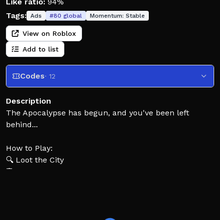
Like ratio:
94%
Tags:
Ads
#
80
global
Momentum:
Stable
View on Roblox
Add to list
Codes
· 12
Description
The Apocalypse has begun, and you've been left
behind...
How to Play:
🔍 Loot the City
🛡️ Build Defenses
🧟 Survive the Zombies
🏃‍♂️ Will you Escape?
Enjoy the game? Remember to like (👍) and favourite