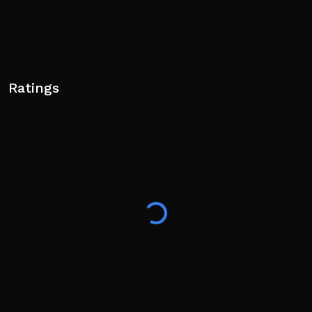
Ratings