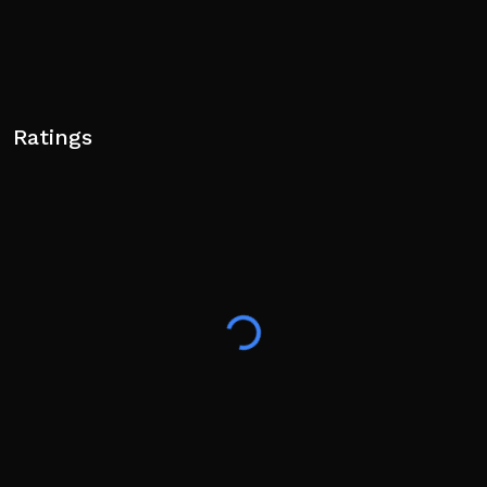
Ratings