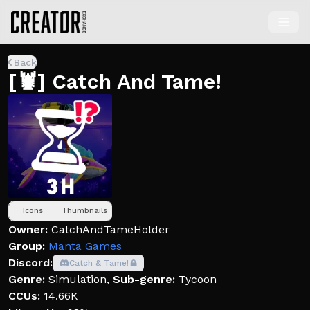
Back
[🦞] Catch And Tame!
Icons
Thumbnails
Owner:
CatchAndTameHolder
Group:
Manta Games
Discord:
Catch & Tame!
Genre:
Simulation
,
Sub-genre:
Tycoon
CCUs:
14.66K