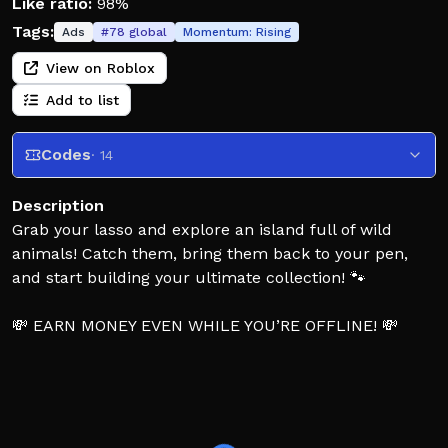
Like ratio:
98%
Tags:
Ads
#
78
global
Momentum:
Rising
View on Roblox
Add to list
Codes
· 14
Description
Grab your lasso and explore an island full of wild
animals! Catch them, bring them back to your pen,
and start building your ultimate collection! 🐾
💸 EARN MONEY EVEN WHILE YOU’RE OFFLINE! 💸
Feed your animals to gain more luck! You can
combine them with your heart to discover brand-new
pets!
Experiment with different pairs to uncover rare and