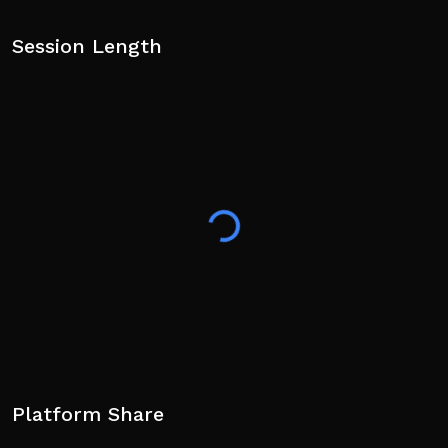
Session Length
Platform Share