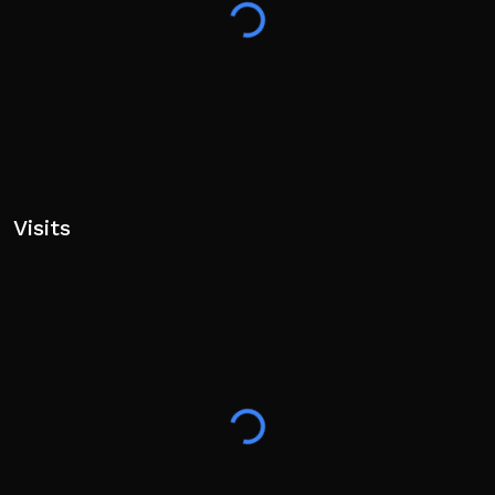
Visits