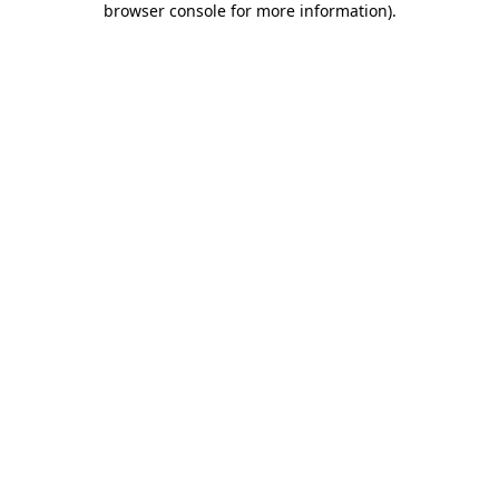
browser console for more information)
.