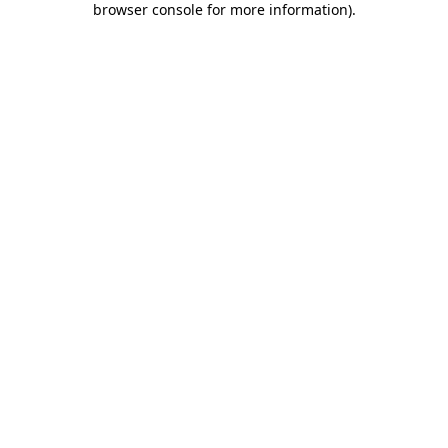
browser console for more information)
.